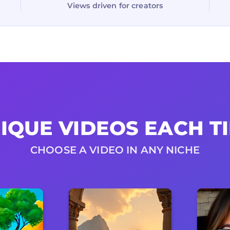
Views driven for creators
IQUE VIDEOS EACH T
CHOOSE A VIDEO IN ANY NICHE