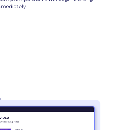
mmediately.