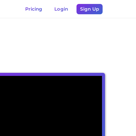
Pricing
Login
Sign Up