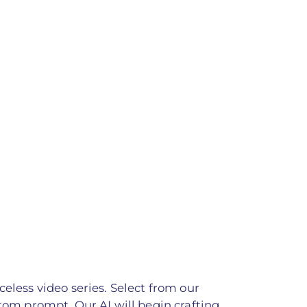
celess video series. Select from our
stom prompt. Our AI will begin crafting