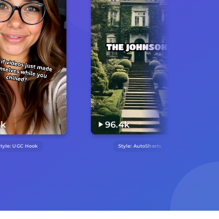
96.4k
17.1k
Style:
AutoShorts
Style:
Lego