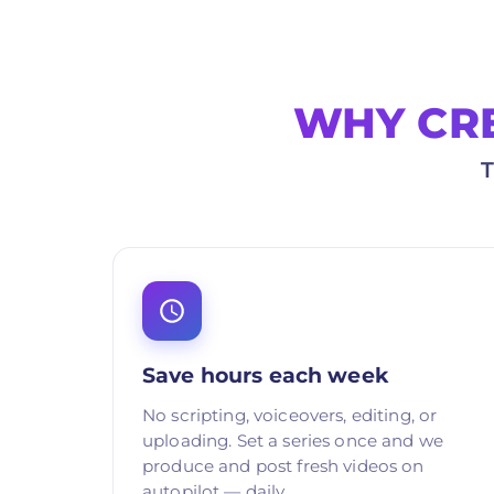
WHY CR
Save hours each week
No scripting, voiceovers, editing, or
uploading. Set a series once and we
produce and post fresh videos on
autopilot — daily.