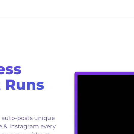
ess
t Runs
d auto-posts unique
e & Instagram every