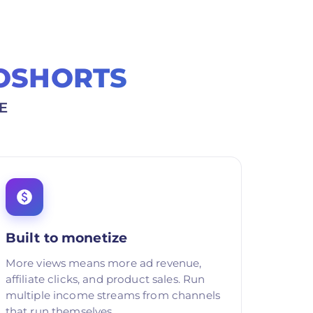
OSHORTS
E
Built to monetize
More views means more ad revenue,
affiliate clicks, and product sales. Run
multiple income streams from channels
that run themselves.