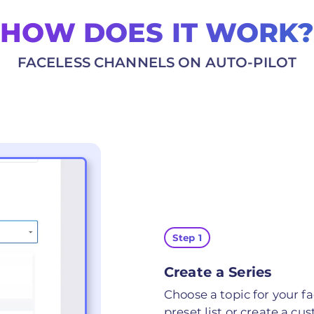
HOW DOES IT WORK?
FACELESS CHANNELS ON AUTO-PILOT
Step 1
Create a Series
Choose a topic for your fa
preset list or create a cu