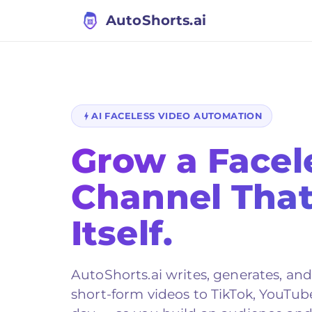
AutoShorts.ai
AI FACELESS VIDEO AUTOMATION
Grow a Facel
Channel Tha
Itself.
AutoShorts.ai
writes, generates, an
short-form videos to TikTok, YouTub