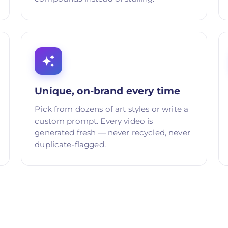
Unique, on-brand every time
Pick from dozens of art styles or write a
custom prompt. Every video is
generated fresh — never recycled, never
duplicate-flagged.