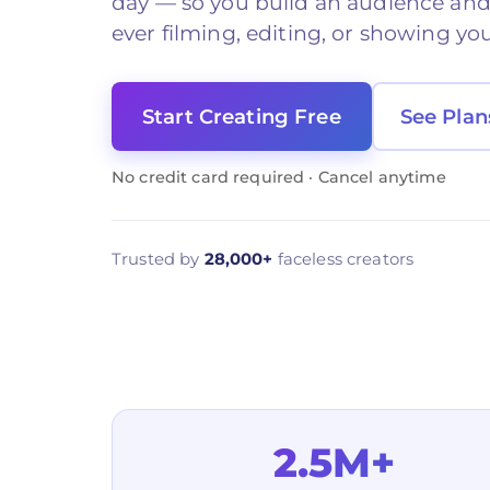
day — so you build an audience an
ever filming, editing, or showing you
Start Creating Free
See Plan
No credit card required · Cancel anytime
Trusted by
28,000+
faceless creators
2.5M+