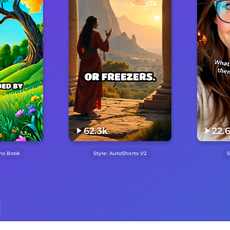
62.3k
22.6k
Style:
AutoShorts V2
Style:
UGC Hook