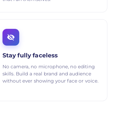
Stay fully faceless
No camera, no microphone, no editing
skills. Build a real brand and audience
without ever showing your face or voice.