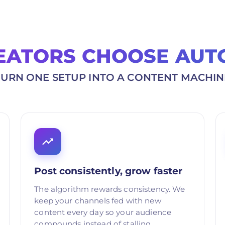
EATORS CHOOSE AUT
TURN ONE SETUP INTO A CONTENT MACHIN
Post consistently, grow faster
The algorithm rewards consistency. We
keep your channels fed with new
content every day so your audience
compounds instead of stalling.