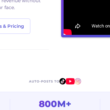
d revenue without
r face.
s & Pricing
AUTO-POSTS TO
800M+