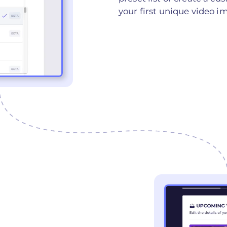
your first unique video i