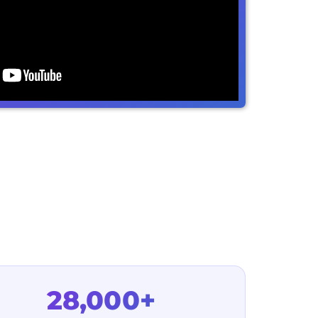
28,000+