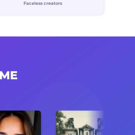
Faceless creators
IME