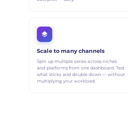
Scale to many channels
Spin up multiple series across niches
and platforms from one dashboard. Test
what sticks and double down — without
multiplying your workload.