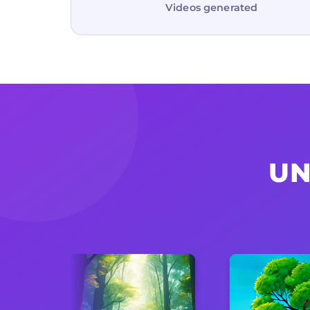
Videos generated
UN