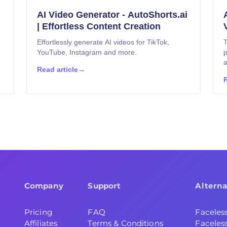
AI Video Generator - AutoShorts.ai
| Effortless Content Creation
Effortlessly generate AI videos for TikTok,
T
YouTube, Instagram and more.
p
a
Read article
→
R
Company
Support
Alterna
Pricing
FAQ
Faceles
Affiliates
Terms & Conditions
Faceless