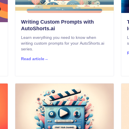
Writing Custom Prompts with
AutoShorts.ai
Learn everything you need to know when
L
writing custom prompts for your AutoShorts.ai
s
series.
R
Read article
→