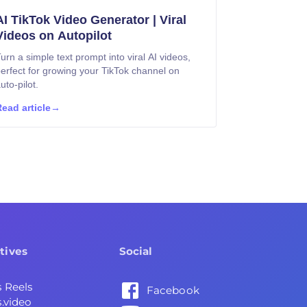
AI TikTok Video Generator | Viral
Videos on Autopilot
urn a simple text prompt into viral AI videos,
erfect for growing your TikTok channel on
uto-pilot.
ead article
→
tives
Social
s Reels
Facebook
.video