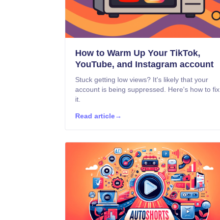
How to Warm Up Your TikTok,
YouTube, and Instagram account
Stuck getting low views? It's likely that your
account is being suppressed. Here's how to fix
it.
Read article
→