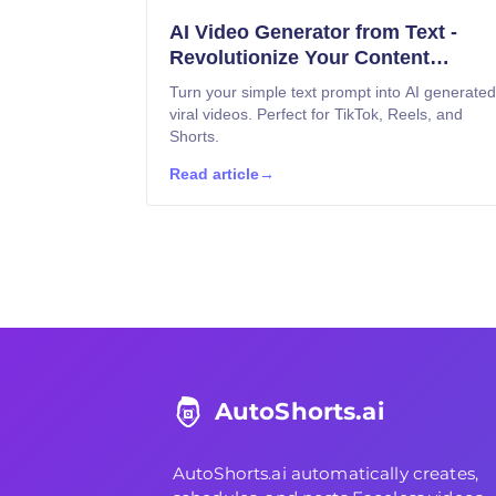
AI Video Generator from Text -
Revolutionize Your Content
Creation
Turn your simple text prompt into AI generated
viral videos. Perfect for TikTok, Reels, and
Shorts.
Read article
→
AutoShorts.ai
AutoShorts.ai
automatically creates,