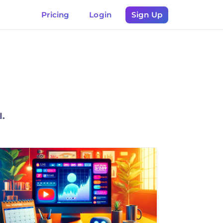
Pricing
Login
Sign Up
I.