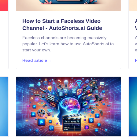
How to Start a Faceless Video
Channel - AutoShorts.ai Guide
Faceless channels are becoming massively
A
popular. Let's learn how to use AutoShorts.ai to
v
start your own.
e
Read article
→
R