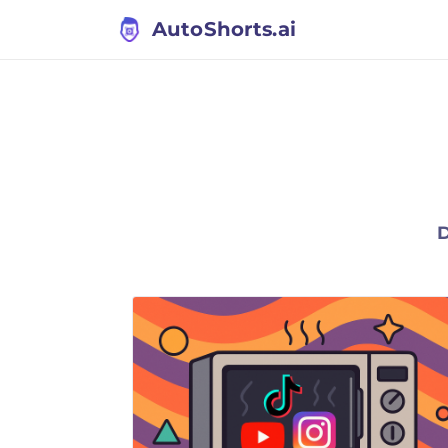
AutoShorts.ai
D