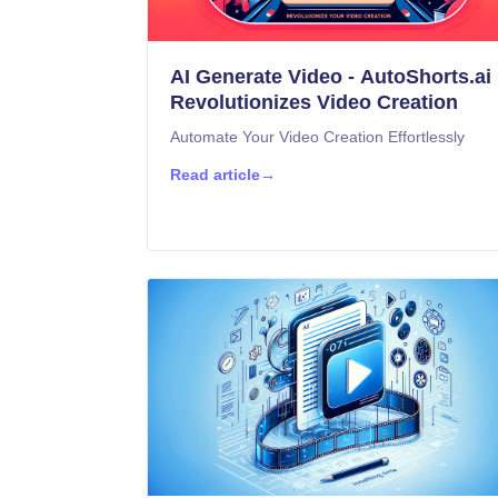
AI Generate Video - AutoShorts.ai
Revolutionizes Video Creation
Automate Your Video Creation Effortlessly
Read article
→