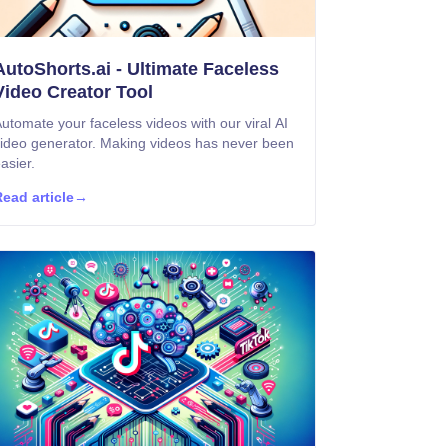
AutoShorts.ai - Ultimate Faceless
Video Creator Tool
utomate your faceless videos with our viral AI
ideo generator. Making videos has never been
asier.
ead article
→