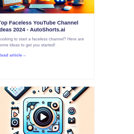
Top Faceless YouTube Channel
Ideas 2024 - AutoShorts.ai
ooking to start a faceless channel? Here are
ome ideas to get you started!
ead article
→