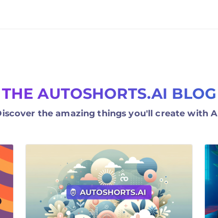
THE AUTOSHORTS.AI BLOG
iscover the amazing things you'll create with A